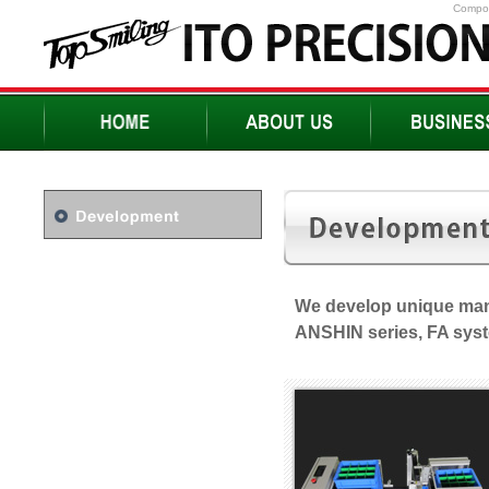
Compon
We develop unique man
ANSHIN series, FA sys