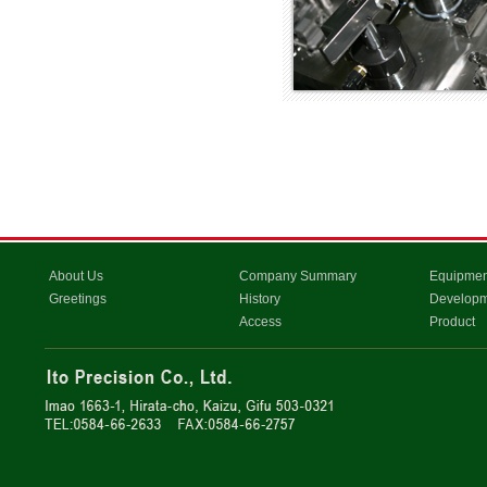
About Us
Company Summary
Equipmen
Greetings
History
Develop
Access
Product